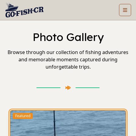
Photo Gallery
Browse through our collection of fishing adventures
and memorable moments captured during
unforgettable trips.
Featured