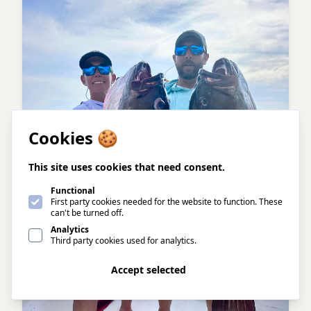
Cookies 🍪
This site uses cookies that need consent.
Functional
First party cookies needed for the website to function. These
can't be turned off.
Analytics
Third party cookies used for analytics.
Accept all
Accept selected