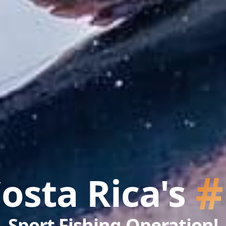
#
osta Rica's
Sport Fishing Operation!