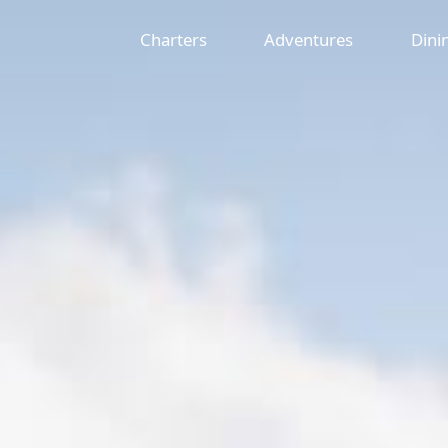
Charters
Adventures
Dini