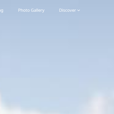
ng
Photo Gallery
Discover