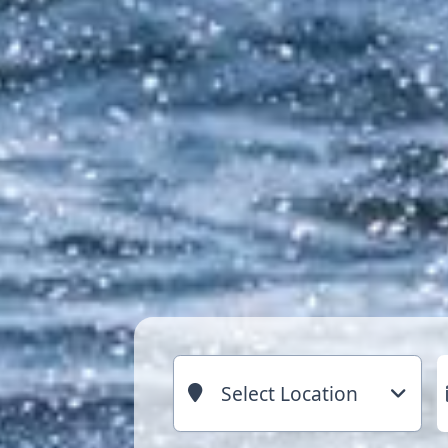
Select Location