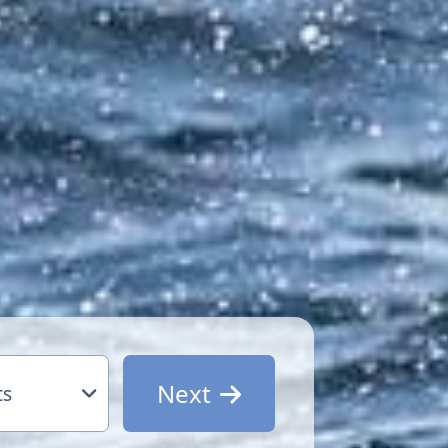
Next
ts