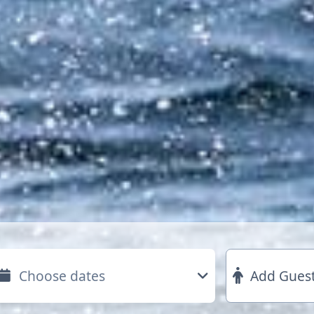
Add Gues