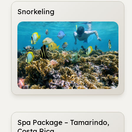
Snorkeling
Spa Package – Tamarindo,
Costa Rica