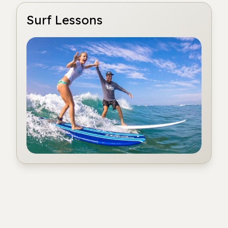
Surf Lessons