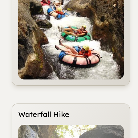
Waterfall Hike