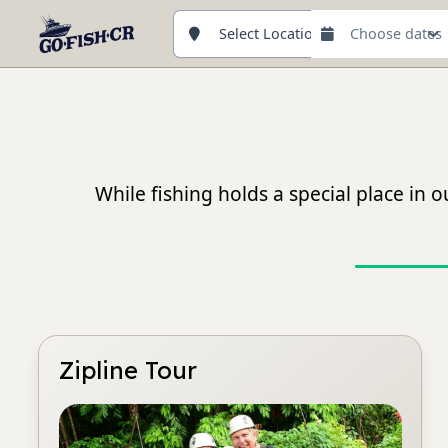
Select Location
While fishing holds a special place in
Zipline Tour