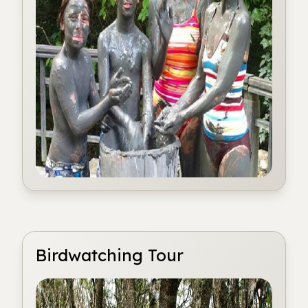
Birdwatching Tour