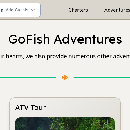
Charters
Adventure
Add Guests
GoFish Adventures
 our hearts, we also provide numerous other advent
ATV Tour