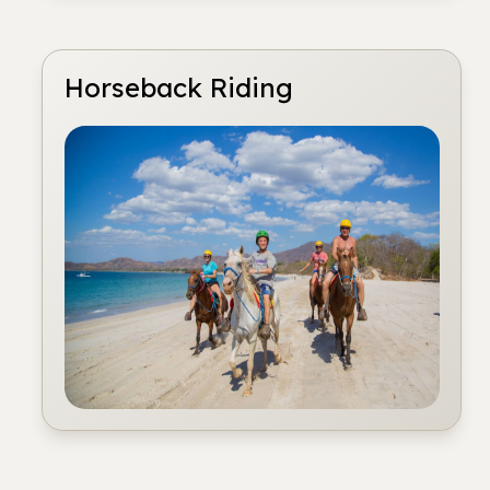
Horseback Riding