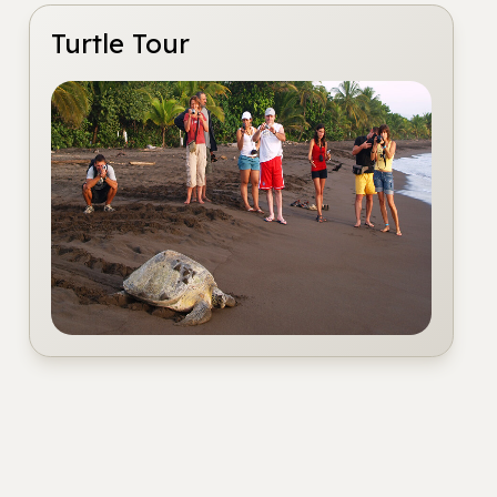
Turtle Tour