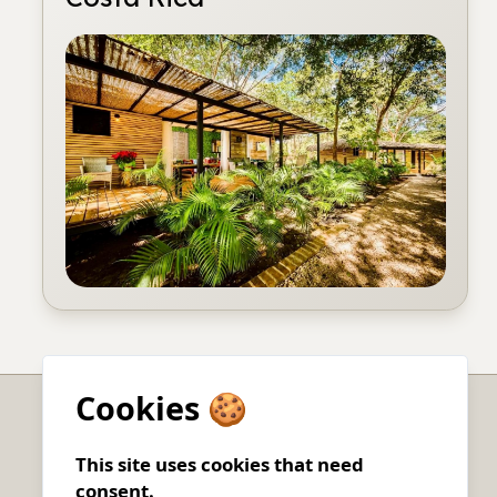
Cookies 🍪
Charters
This site uses cookies that need
consent.