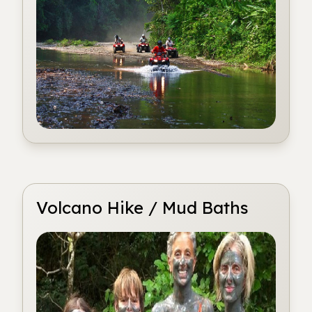
Volcano Hike / Mud Baths