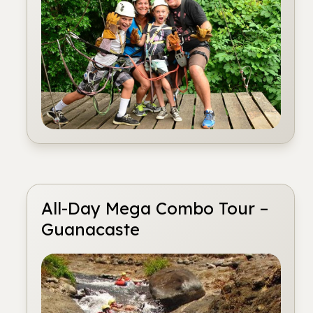
All-Day Mega Combo Tour –
Guanacaste