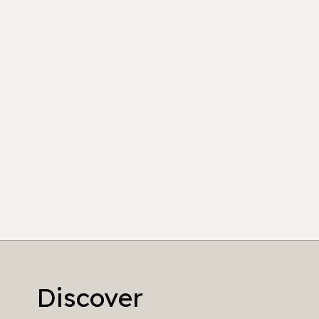
Discover