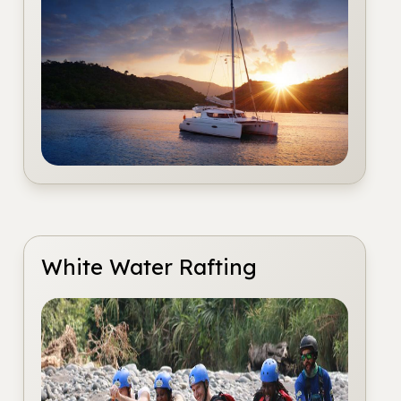
White Water Rafting