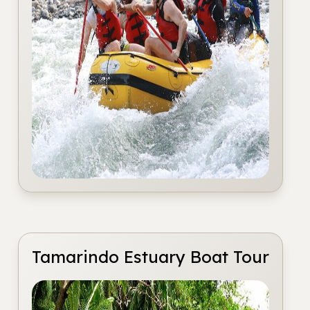
Tamarindo Estuary Boat Tour