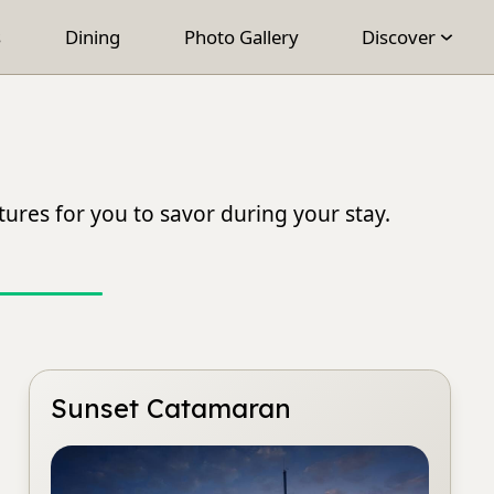
s
Dining
Photo Gallery
Discover
ures for you to savor during your stay.
Sunset Catamaran