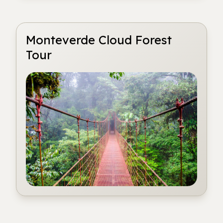
Monteverde Cloud Forest
Tour