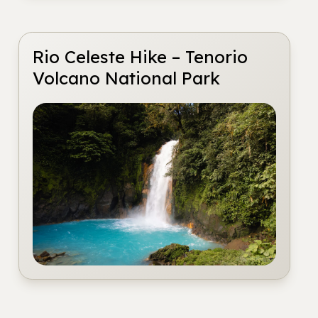
Rio Celeste Hike – Tenorio
Volcano National Park