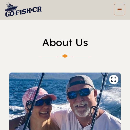
About Us