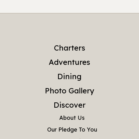
Charters
Adventures
Dining
Photo Gallery
Discover
About Us
Our Pledge To You