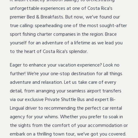
it wasn't exactly smooth sailing!) to orchestrating
unforgettable experiences at one of Costa Rica's
premier Bed & Breakfasts. But now, we've found our
true calling: spearheading one of the most sought-after
sport fishing charter
companies in the region. Brace
yourself for an adventure of a lifetime as we lead you
to the heart of Costa Rica's splendor.
Eager to enhance your vacation experience? Look no
further! We're your one-stop destination for all things
adventure and relaxation
. Let us take care of every
detail, from arranging your seamless airport transfers
via our exclusive Private Shuttle Bus and expert Bi-
Lingual driver to recommending the perfect car rental
agency for your whims. Whether you prefer to soak in
the sights from the comfort of your accommodation or
embark on a thrilling town tour, we've got you covered.