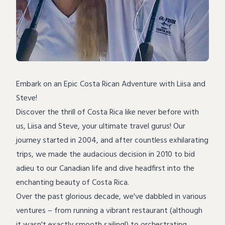
Embark on an Epic Costa Rican Adventure with Liisa and
Steve!
Discover the thrill of Costa Rica like never before with
us, Liisa and Steve, your ultimate travel gurus! Our
journey started in 2004, and after countless exhilarating
trips, we made the audacious decision in 2010 to bid
adieu to our Canadian life and dive headfirst into the
enchanting beauty of Costa Rica.
Over the past glorious decade, we've dabbled in various
ventures – from running a vibrant restaurant (although