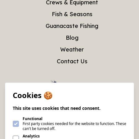
Crews & Equipment
Fish & Seasons
Guanacaste Fishing
Blog
Weather
Contact Us
Cookies 🍪
This site uses cookies that need consent.
Functional
First party cookies needed for the website to function. These
can't be turned off.
Analytics