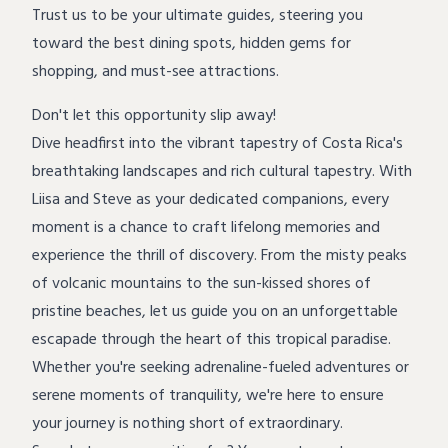
Trust us to be your ultimate guides, steering you
toward the best dining spots, hidden gems for
shopping, and must-see attractions.
Don't let this opportunity slip away!
Dive headfirst into the vibrant tapestry of Costa Rica's
breathtaking landscapes and rich cultural tapestry. With
Liisa and Steve as your dedicated companions, every
moment is a chance to craft lifelong memories and
experience the thrill of discovery. From the misty peaks
of volcanic mountains to the sun-kissed shores of
pristine beaches, let us guide you on an unforgettable
escapade through the heart of this tropical paradise.
Whether you're seeking adrenaline-fueled adventures or
serene moments of tranquility, we're here to ensure
your journey is nothing short of extraordinary.