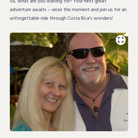
So, what are you waiting for? Your next great
adventure
awaits – seize the moment and join us for an
unforgettable ride through Costa Rica's wonders!